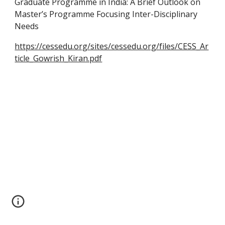
Graduate Programme in India: A Brief Outlook on
Master’s Programme Focusing Inter-Disciplinary
Needs
https://cessedu.org/sites/cessedu.org/files/CESS_Ar
ticle_Gowrish_Kiran.pdf