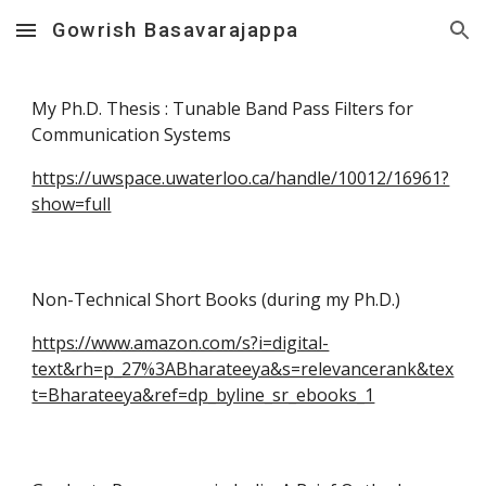
Gowrish Basavarajappa
Skip to main content
Skip to navigation
My Ph.D. Thesis : Tunable Band Pass Filters for
Communication Systems
https://uwspace.uwaterloo.ca/handle/10012/16961?
show=full
Non-Technical Short Books (during my Ph.D.)
https://www.amazon.com/s?i=digital-
text&rh=p_27%3ABharateeya&s=relevancerank&tex
t=Bharateeya&ref=dp_byline_sr_ebooks_1